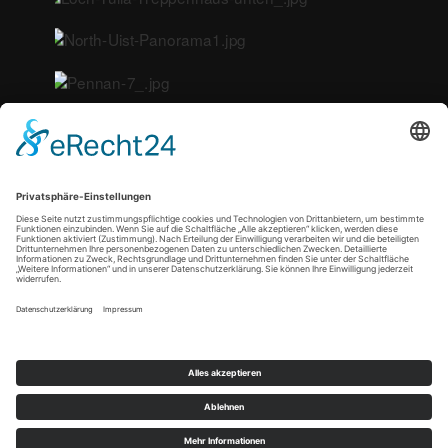
<
Copyright © 2021 by tn-artphoto |
Datenschutz
|
Impressum
|
Cookie-Einstellungen