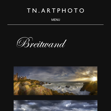
MENU
Breitwand