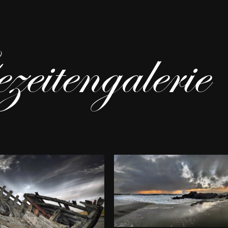
eitengalerie