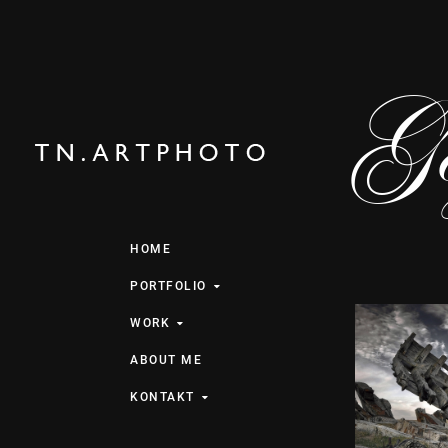
Gez
HOME
PORTFOLIO
WORK
ABOUT ME
KONTAKT