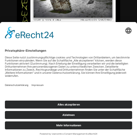
<
Copyright © 2021 by tn-artphoto |
Datenschutz
|
Impressum
|
Cookie-Einstellungen