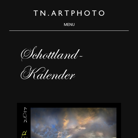
MENU
Schottland-
Kalender